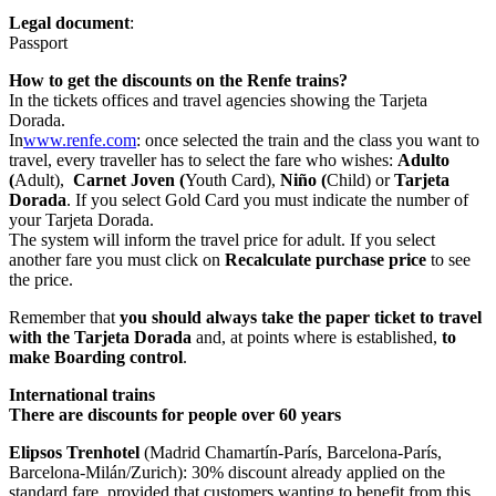
Legal document
:
Passport
How to get the discounts on the Renfe trains?
In the tickets offices and travel agencies showing the Tarjeta
Dorada.
In
www.renfe.com
: once selected the train and the class you want to
travel, every traveller has to select the fare who wishes:
Adulto
(
Adult),
Carnet Joven (
Youth Card),
Niño (
Child) or
Tarjeta
Dorada
. If you select Gold Card you must indicate the number of
your Tarjeta Dorada.
The system will inform the travel price for adult. If you select
another fare you must click on
Recalculate purchase price
to see
the price.
Remember that
you should always take the paper ticket to travel
with the Tarjeta Dorada
and, at points where is established,
to
make Boarding control
.
International trains
There are discounts for people over 60 years
Elipsos Trenhotel
(Madrid Chamartín-París, Barcelona-París,
Barcelona-Milán/Zurich): 30% discount already applied on the
standard fare, provided that customers wanting to benefit from this