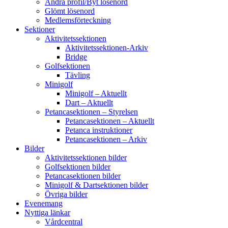
Ändra profil/Byt lösenord
Glömt lösenord
Medlemsförteckning
Sektioner
Aktivitetssektionen
Aktivitetssektionen-Arkiv
Bridge
Golfsektionen
Tävling
Minigolf
Minigolf – Aktuellt
Dart – Aktuellt
Petancasektionen – Styrelsen
Petancasektionen – Aktuellt
Petanca instruktioner
Petancasektionen – Arkiv
Bilder
Aktivitetssektionen bilder
Golfsektionen bilder
Petancasektionen bilder
Minigolf & Dartsektionen bilder
Övriga bilder
Evenemang
Nyttiga länkar
Vårdcentral