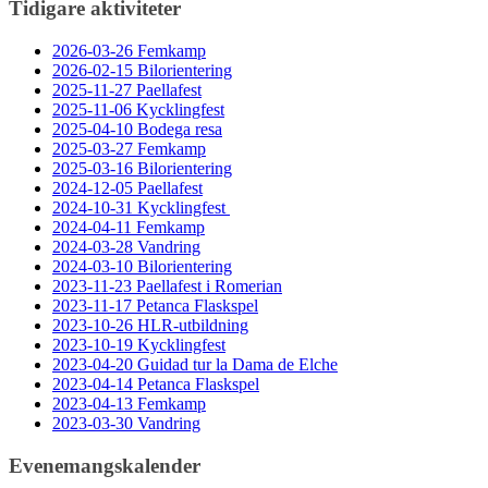
Tidigare aktiviteter
2026-03-26 Femkamp
2026-02-15 Bilorientering
2025-11-27 Paellafest
2025-11-06 Kycklingfest
2025-04-10 Bodega resa
2025-03-27 Femkamp
2025-03-16 Bilorientering
2024-12-05 Paellafest
2024-10-31 Kycklingfest
2024-04-11 Femkamp
2024-03-28 Vandring
2024-03-10 Bilorientering
2023-11-23 Paellafest i Romerian
2023-11-17 Petanca Flaskspel
2023-10-26 HLR-utbildning
2023-10-19 Kycklingfest
2023-04-20 Guidad tur la Dama de Elche
2023-04-14 Petanca Flaskspel
2023-04-13 Femkamp
2023-03-30 Vandring
Evenemangskalender