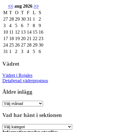
<<
aug 2026
>>
M
T
O
T
F
L
S
27
28
29
30
31
1
2
3
4
5
6
7
8
9
10
11
12
13
14
15
16
17
18
19
20
21
22
23
24
25
26
27
28
29
30
31
1
2
3
4
5
6
Vädret
Vädret i Rojales
Detaljerad väderprognos
Äldre inlägg
Äldre
inlägg
Vad har hänt i sektionen
Vad
har