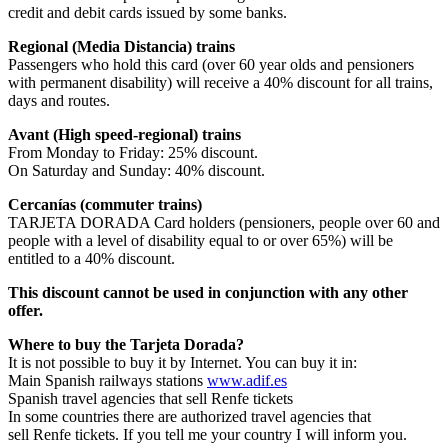
credit and debit cards issued by some banks.
Regional (Media Distancia) trains
Passengers who hold this card (over 60 year olds and pensioners
with permanent disability) will receive a 40% discount for all trains,
days and routes.
Avant (High speed-regional) trains
From Monday to Friday: 25% discount.
On Saturday and Sunday: 40% discount.
Cercanías (commuter trains)
TARJETA DORADA Card holders (pensioners, people over 60 and
people with a level of disability equal to or over 65%) will be
entitled to a 40% discount.
This discount cannot be used in conjunction with any other
offer.
Where to buy the Tarjeta Dorada?
It is not possible to buy it by Internet. You can buy it in:
Main Spanish railways stations
www.adif.es
Spanish travel agencies that sell Renfe tickets
In some countries there are authorized travel agencies that
sell Renfe tickets. If you tell me your country I will inform you.