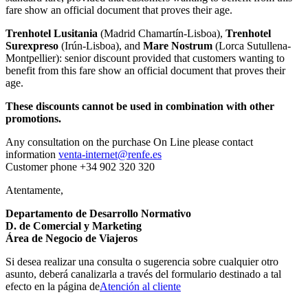
fare show an official document that proves their age.
Trenhotel Lusitania
(Madrid Chamartín-Lisboa),
Trenhotel
Surexpreso
(Irún-Lisboa), and
Mare Nostrum
(Lorca Sutullena-
Montpellier): senior discount provided that customers wanting to
benefit from this fare show an official document that proves their
age.
These discounts cannot be used in combination with other
promotions.
Any consultation on the purchase On Line please contact
information
venta-internet@renfe.es
Customer phone +34 902 320 320
Atentamente,
Departamento de Desarrollo Normativo
D. de Comercial y Marketing
Área de Negocio de Viajeros
Si desea realizar una consulta o sugerencia sobre cualquier otro
asunto, deberá canalizarla a través del formulario destinado a tal
efecto en la página de
Atención al cliente