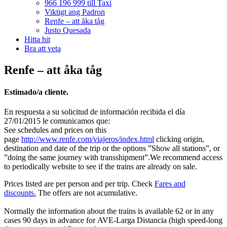
966 196 999 till Taxi
Viktigt ang Padron
Renfe – att åka tåg
Justo Quesada
Hitta hit
Bra att veta
Renfe – att åka tåg
Estimado/a cliente.
En respuesta a su solicitud de información recibida el día
27/01/2015 le comunicamos que:
See schedules and prices on this
page
http://www.renfe.com/viajeros/index.html
clicking origin,
destination and date of the trip or the options ”Show all stations”, or
”doing the same journey with transshipment”.We recommend access
to periodically website to see if the trains are already on sale.
Prices listed are per person and per trip. Check
Fares and
discounts.
The offers are not acumulative.
Normally the information about the trains is available 62 or in any
cases 90 days in advance for AVE-Larga Distancia (high speed-long