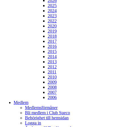
2026
2025
2024
2023
2022
2020
2019
2018
2017
2016
2015
2014
2013
2012
2011
2010
2009
2008
2007
2006
Medlem
Medlemsförmåner
Bli medlem i Club Sueco
Behörighet till hemsidan
Logga in