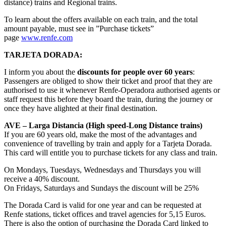
distance) trains and Regional trains.
To learn about the offers available on each train, and the total
amount payable, must see in ”Purchase tickets”
page
www.renfe.com
TARJETA DORADA:
I inform you about the
discounts for people over 60 years
:
Passengers are obliged to show their ticket and proof that they are
authorised to use it whenever Renfe-Operadora authorised agents or
staff request this before they board the train, during the journey or
once they have alighted at their final destination.
AVE – Larga Distancia (High speed-Long Distance trains)
If you are 60 years old, make the most of the advantages and
convenience of travelling by train and apply for a Tarjeta Dorada.
This card will entitle you to purchase tickets for any class and train.
On Mondays, Tuesdays, Wednesdays and Thursdays you will
receive a 40% discount.
On Fridays, Saturdays and Sundays the discount will be 25%
The Dorada Card is valid for one year and can be requested at
Renfe stations, ticket offices and travel agencies for 5,15 Euros.
There is also the option of purchasing the Dorada Card linked to