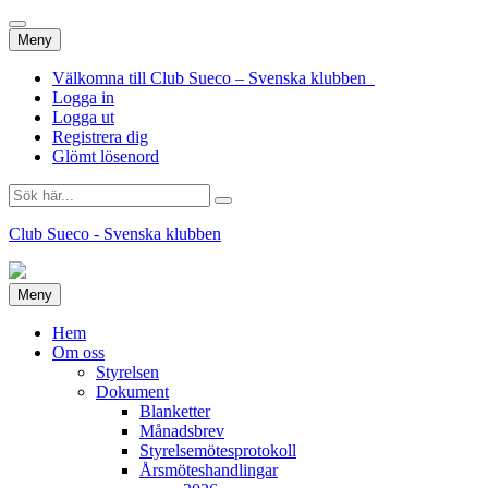
Hoppa
Meny
till
innehåll
Välkomna till Club Sueco – Svenska klubben
Logga in
Logga ut
Registrera dig
Glömt lösenord
Sök
efter:
Club Sueco - Svenska klubben
Hoppa
Meny
till
innehåll
Hem
Om oss
Styrelsen
Dokument
Blanketter
Månadsbrev
Styrelsemötesprotokoll
Årsmöteshandlingar