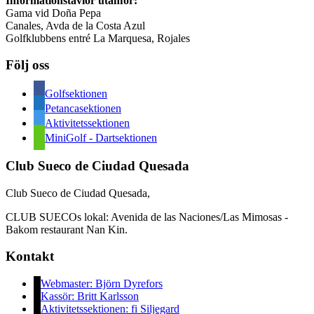
Informationstavlor utanför:
hänt
Gama vid Doña Pepa
i
Canales, Avda de la Costa Azul
sektionen
Golfklubbens entré La Marquesa, Rojales
Följ oss
Golfsektionen
Petancasektionen
Aktivitetssektionen
MiniGolf - Dartsektionen
Club Sueco de Ciudad Quesada
Club Sueco de Ciudad Quesada,
CLUB SUECOs lokal: Avenida de las Naciones/Las Mimosas -
Bakom restaurant Nan Kin.
Kontakt
Webmaster: Björn Dyrefors
Kassör: Britt Karlsson
Aktivitetssektionen: fi Siljegard